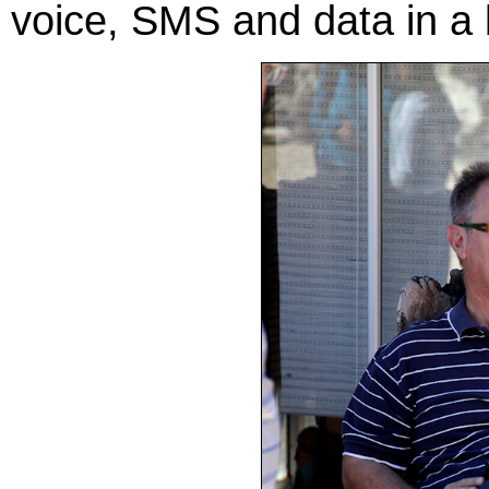
voice, SMS and data in a 