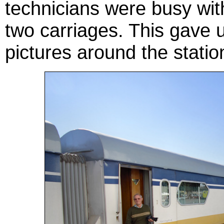
technicians were busy with
two carriages. This gave u
pictures around the statio