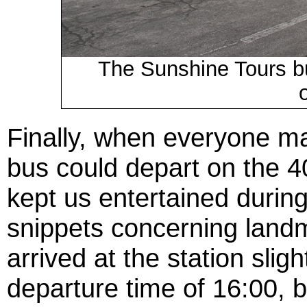
The Sunshine Tours bu
Finally, when everyone m
bus could depart on the 
kept us entertained during 
snippets concerning land
arrived at the station slig
departure time of 16:00, 