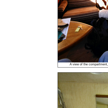
A view of the compartment, w