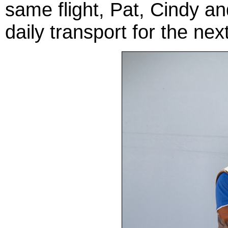
same flight, Pat, Cindy an
daily transport for the ne