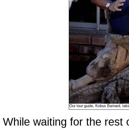
Our tour guide, Kobus Barnard, tak
While waiting for the rest