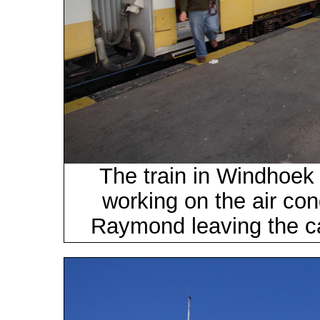
The train in Windhoek 
working on the air cond
Raymond leaving the ca