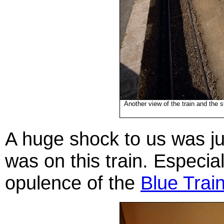
Another view of the train and the s
A huge shock to us was j
was on this train. Especia
opulence of the
Blue Trai