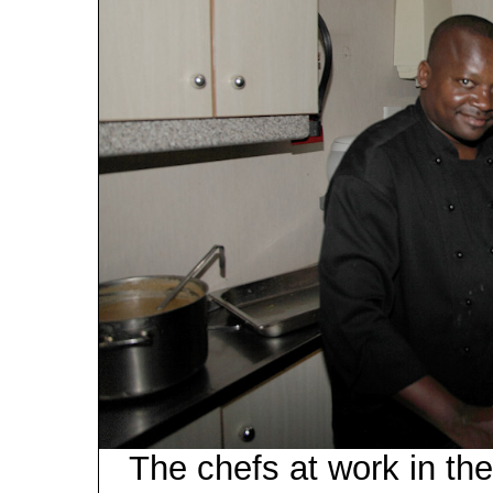
The chefs at work in the