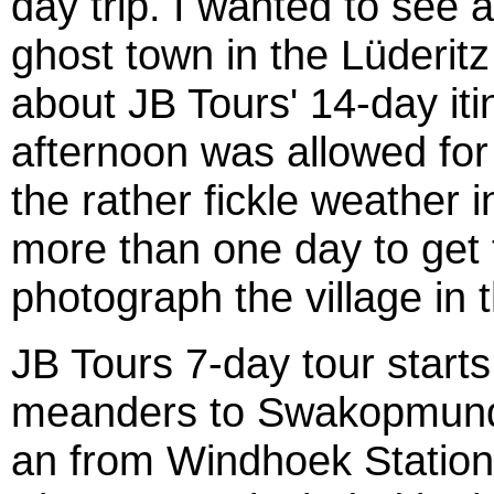
day trip. I wanted to see
ghost town in the Lüderit
about JB Tours' 14-day iti
afternoon was allowed for 
the rather fickle weather 
more than one day to get t
photograph the village in t
JB Tours 7-day tour start
meanders to Swakopmund 
an from Windhoek Station