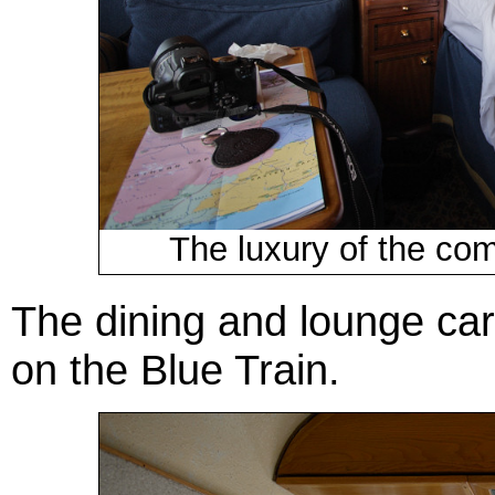
The luxury of the com
The dining and lounge cars
on the Blue Train.