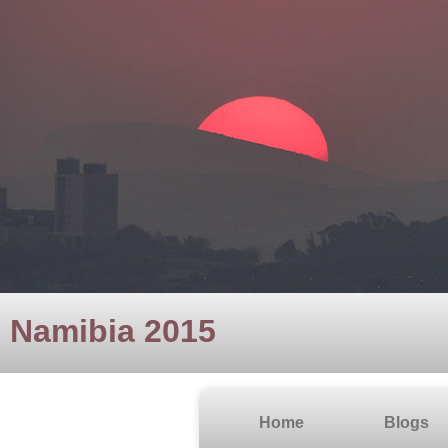
Namibia 2015
Home
Blogs