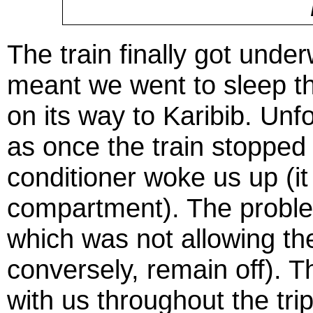
The train finally got unde
meant we went to sleep tha
on its way to Karibib. Unf
as once the train stopped a
conditioner woke us up (it
compartment). The problem
which was not allowing the
conversely, remain off). Th
with us throughout the trip