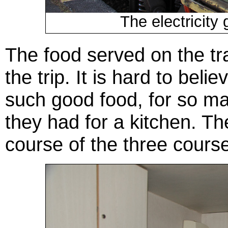
The electricity 
The food served on the tr
the trip. It is hard to bel
such good food, for so ma
they had for a kitchen. T
course of the three cours