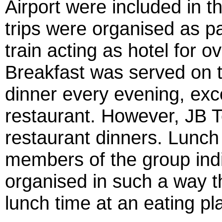
Airport were included in t
trips were organised as pa
train acting as hotel for
Breakfast was served on t
dinner every evening, exc
restaurant. However, JB T
restaurant dinners. Lunch
members of the group indiv
organised in such a way 
lunch time at an eating pl