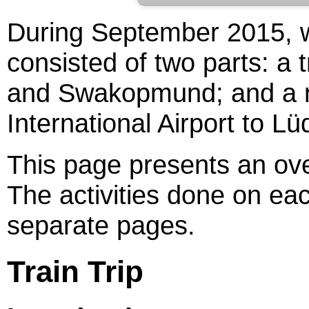
During September 2015, w
consisted of two parts: a
and Swakopmund; and a r
International Airport to Lüd
This page presents an over
The activities done on eac
separate pages.
Train Trip