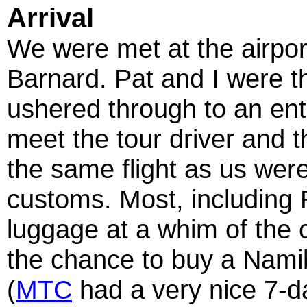
Arrival
We were met at the airpor
Barnard. Pat and I were th
ushered through to an en
meet the tour driver and t
the same flight as us were
customs. Most, including
luggage at a whim of the 
the chance to buy a Nami
(
MTC
had a very nice 7-d