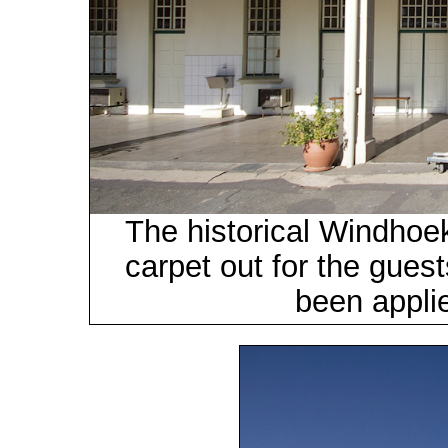
The historical Windhoek
carpet out for the gues
been applie