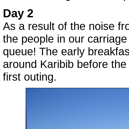
Day 2
As a result of the noise fr
the people in our carriage 
queue! The early breakfa
around Karibib before the 
first outing.