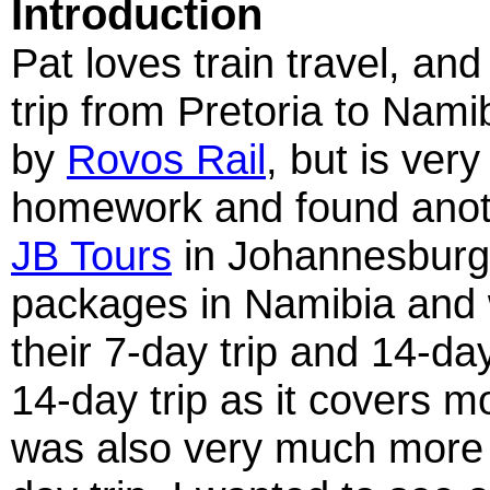
Introduction
Pat loves train travel, an
trip from Pretoria to Namib
by
Rovos Rail
, but is ver
homework and found anothe
JB Tours
in Johannesburg.
packages in Namibia and 
their 7-day trip and 14-da
14-day trip as it covers m
was also very much more t