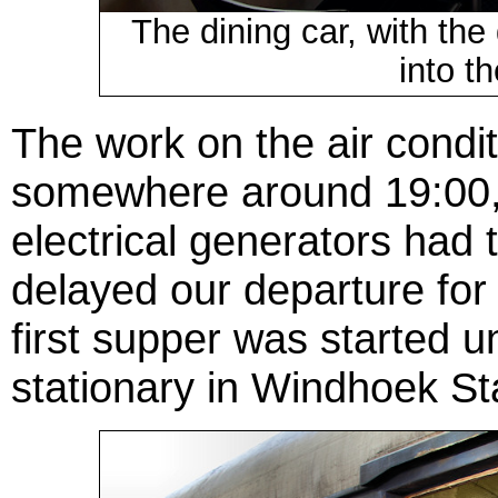
The dining car, with the
into t
The work on the air condi
somewhere around 19:00, 
electrical generators had 
delayed our departure for
first supper was started un
stationary in Windhoek St