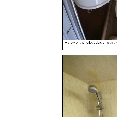
A view of the toilet cubicle, with