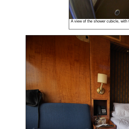
A view of the shower cubicle, with