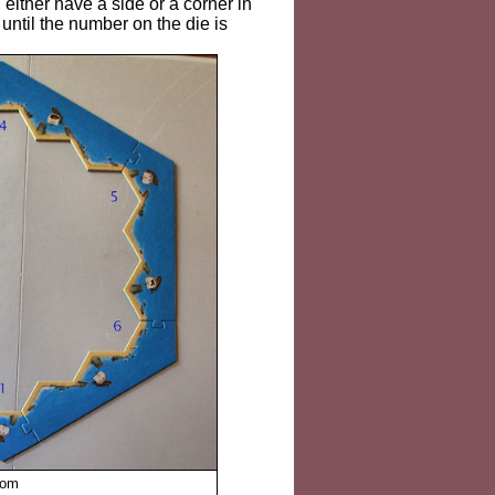
 either have a side or a corner in
n until the number on the die is
tom