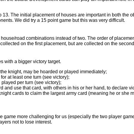
o 13. The initial placement of houses are important in both the o
ents. We did try a 15 point game but this was very difficult.
 house/road combinations instead of two. The order of placemen
ollected on the first placement, but are collected on the secon
 with a bigger victory target.
 the knight, may be hoarded or played immediately;
or at least one turn (see victory);
layed per turn (see victory);
 and use that card, with others in his or her hand, to declare vic
night cards to claim the largest army card (meaning he or she m
e game more challenging for us (especially the two player game)
ayers not to lose interest.