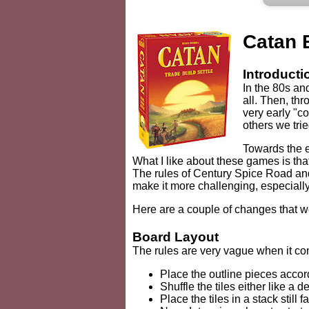
Catan 
Introducti
In the 80s an
all. Then, thr
very early "c
others we tri
Towards the 
What I like about these games is tha
The rules of Century Spice Road and
make it more challenging, especially
Here are a couple of changes that 
Board Layout
The rules are very vague when it com
Place the outline pieces accord
Shuffle the tiles either like a
Place the tiles in a stack still 