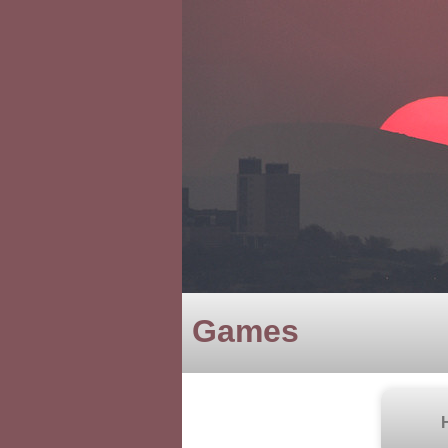
Games