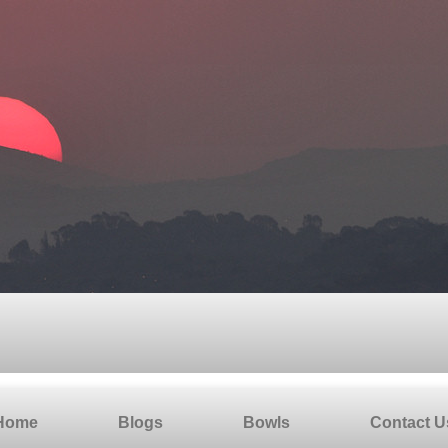
Home
Blogs
Bowls
Contact U