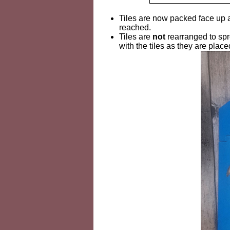
Tiles are now packed face up ar
reached.
Tiles are
not
rearranged to spr
with the tiles as they are place