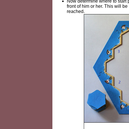
Now determine where to start pa
front of him or her. This will b
reached.