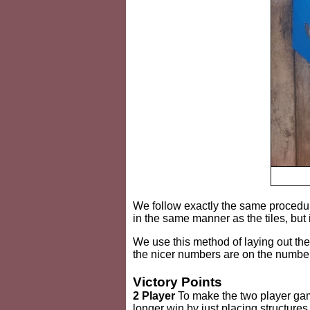
We follow exactly the same procedure
in the same manner as the tiles, but 
We use this method of laying out th
the nicer numbers are on the numbe
Victory Points
2 Player
To make the two player gam
longer win by just placing structure