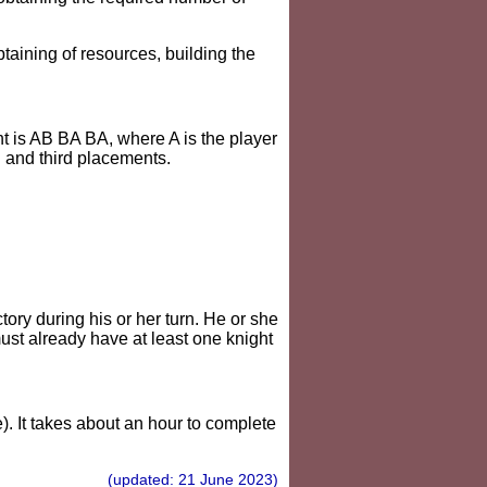
btaining of resources, building the
t is AB BA BA, where A is the player
d and third placements.
tory during his or her turn. He or she
ust already have at least one knight
. It takes about an hour to complete
(updated: 21 June 2023)