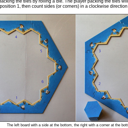
cking the tiles by rolling a die. The player packing the tiles will
e position 1, then count sides (or corners) in a clockwise directio
The left board with a side at the bottom, the right with a corner at the bot