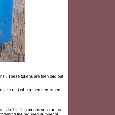
ns". These tokens are then laid out
eone (like me) who remembers where
ints to 15. This means you can no
 obtaining the required number of