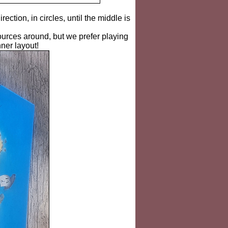
irection, in circles, until the middle is
urces around, but we prefer playing
nner layout!