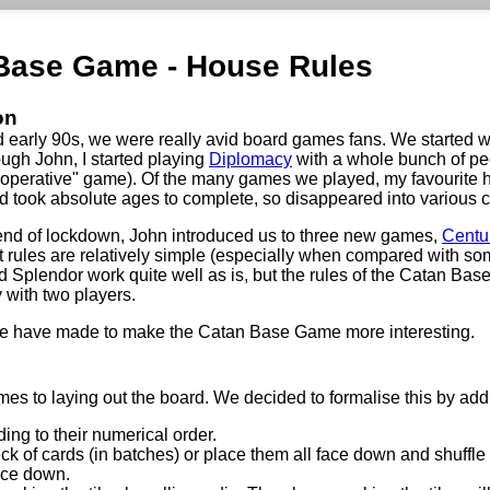
Base Game - House Rules
on
d early 90s, we were really avid board games fans. We started 
ough John, I started playing
Diplomacy
with a whole bunch of peo
ooperative" game). Of the many games we played, my favourite 
ed took absolute ages to complete, so disappeared into various 
end of lockdown, John introduced us to three new games,
Centu
t rules are relatively simple (especially when compared with so
 Splendor work quite well as is, but the rules of the Catan Bas
 with two players.
we have made to make the Catan Base Game more interesting.
es to laying out the board. We decided to formalise this by addi
ing to their numerical order.
 deck of cards (in batches) or place them all face down and shuffl
face down.