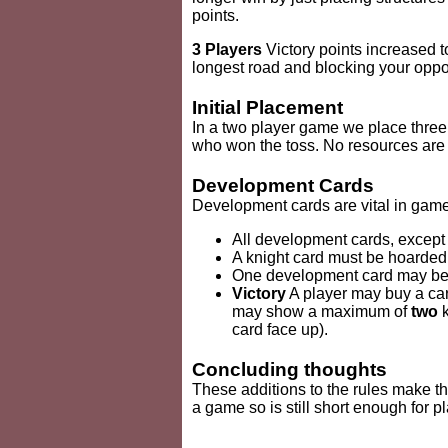
points.
3 Players
Victory points increased t
longest road and blocking your oppon
Initial Placement
In a two player game we place three
who won the toss. No resources are c
Development Cards
Development cards are vital in games
All development cards, except
A knight card must be hoarded f
One development card may be p
Victory
A player may buy a card
may show a maximum of
two
k
card face up).
Concluding thoughts
These additions to the rules make th
a game so is still short enough for pl