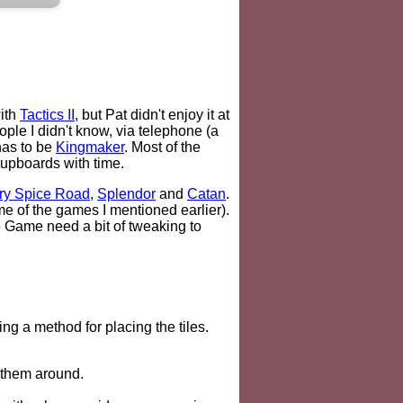
with
Tactics II
, but Pat didn't enjoy it at
ple I didn't know, via telephone (a
has to be
Kingmaker
. Most of the
cupboards with time.
ry Spice Road
,
Splendor
and
Catan
.
me of the games I mentioned earlier).
e Game need a bit of tweaking to
ng a method for placing the tiles.
e them around.