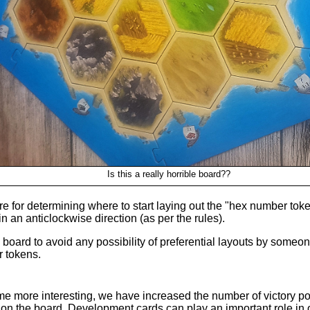
Is this a really horrible board??
 for determining where to start laying out the "hex number toke
in an anticlockwise direction (as per the rules).
e board to avoid any possibility of preferential layouts by som
r tokens.
e more interesting, we have increased the number of victory po
s on the board. Development cards can play an important role in