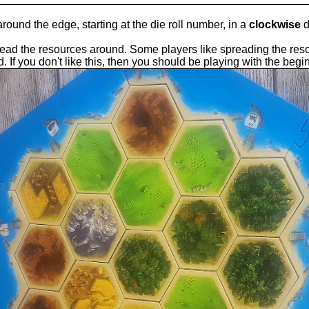
ound the edge, starting at the die roll number, in a
clockwise
d
ead the resources around. Some players like spreading the reso
d. If you don't like this, then you should be playing with the begi